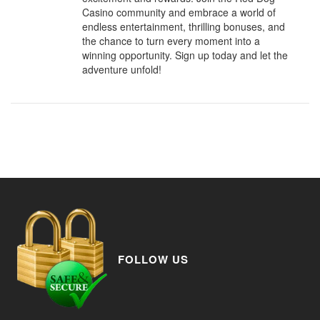
Casino community and embrace a world of
endless entertainment, thrilling bonuses, and
the chance to turn every moment into a
winning opportunity. Sign up today and let the
adventure unfold!
FOLLOW US