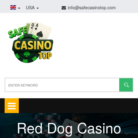
USA
info@safecasinotop.com
Red Dog Casino