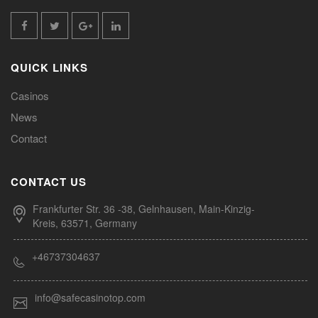
QUICK LINKS
Casinos
News
Contact
CONTACT US
Frankfurter Str. 36 -38, Gelnhausen, Main-Kinzig-
Kreis, 63571, Germany
+46737304637
info@safecasinotop.com