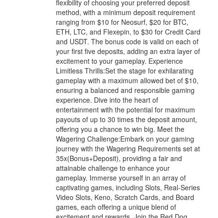
flexibility of choosing your preferred deposit
method, with a minimum deposit requirement
ranging from $10 for Neosurf, $20 for BTC,
ETH, LTC, and Flexepin, to $30 for Credit Card
and USDT. The bonus code is valid on each of
your first five deposits, adding an extra layer of
excitement to your gameplay. Experience
Limitless Thrills:Set the stage for exhilarating
gameplay with a maximum allowed bet of $10,
ensuring a balanced and responsible gaming
experience. Dive into the heart of
entertainment with the potential for maximum
payouts of up to 30 times the deposit amount,
offering you a chance to win big. Meet the
Wagering Challenge:Embark on your gaming
journey with the Wagering Requirements set at
35x(Bonus+Deposit), providing a fair and
attainable challenge to enhance your
gameplay. Immerse yourself in an array of
captivating games, including Slots, Real-Series
Video Slots, Keno, Scratch Cards, and Board
games, each offering a unique blend of
excitement and rewards. Join the Red Dog