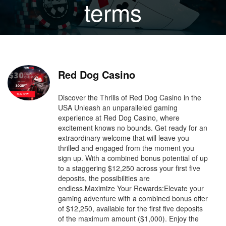
terms
Red Dog Casino
Discover the Thrills of Red Dog Casino in the
USA Unleash an unparalleled gaming
experience at Red Dog Casino, where
excitement knows no bounds. Get ready for an
extraordinary welcome that will leave you
thrilled and engaged from the moment you
sign up. With a combined bonus potential of up
to a staggering $12,250 across your first five
deposits, the possibilities are
endless.Maximize Your Rewards:Elevate your
gaming adventure with a combined bonus offer
of $12,250, available for the first five deposits
of the maximum amount ($1,000). Enjoy the