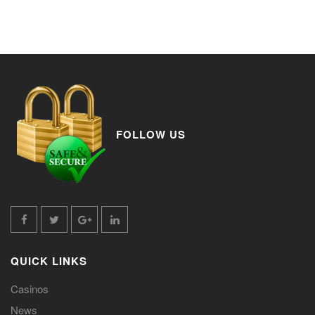
FOLLOW US
QUICK LINKS
Casinos
News