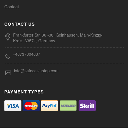
Contact
CONTACT US
Frankfurter Str. 36 -38, Gelnhausen, Main-Kinzig-
Kreis, 63571, Germany
+46737304637
info@safecasinotop.com
PAYMENT TYPES