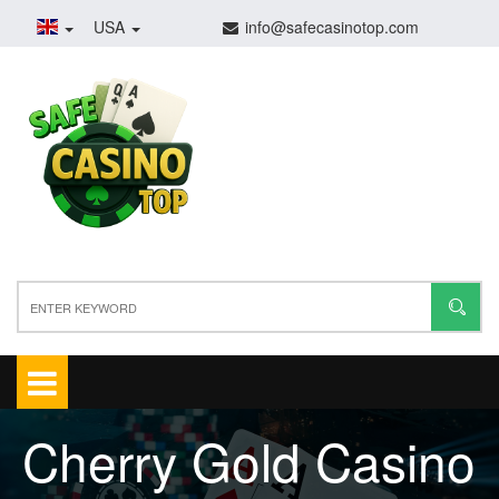
USA
info@safecasinotop.com
Cherry Gold Casino