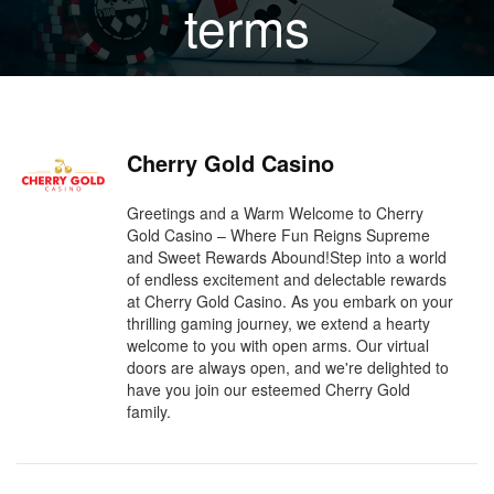
terms
Cherry Gold Casino
Greetings and a Warm Welcome to Cherry
Gold Casino – Where Fun Reigns Supreme
and Sweet Rewards Abound!Step into a world
of endless excitement and delectable rewards
at Cherry Gold Casino. As you embark on your
thrilling gaming journey, we extend a hearty
welcome to you with open arms. Our virtual
doors are always open, and we're delighted to
have you join our esteemed Cherry Gold
family.